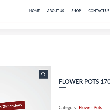
HOME
ABOUT US
SHOP
CONTACT US
FLOWER POTS 1
Category:
Flower Pots