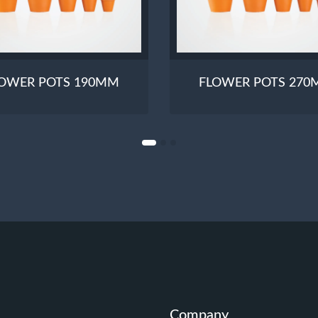
OWER POTS 190MM
FLOWER POTS 27
Company