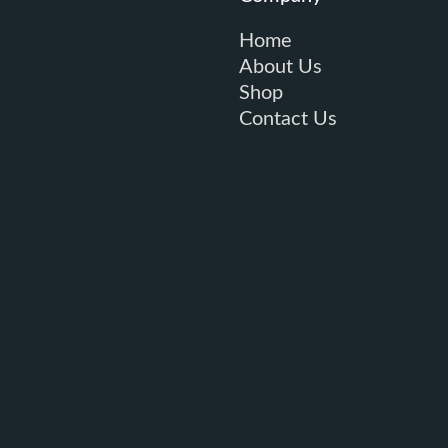
Home
About Us
Shop
Contact Us