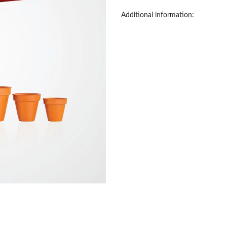
Additional information: