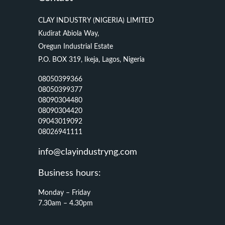
CLAY INDUSTRY (NIGERIA) LIMITED
Kudirat Abiola Way,
Oregun Industrial Estate
P.O. BOX 319, Ikeja, Lagos, Nigeria
08050399366
08050399377
08090304480
08090304420
09043019092
08026941111
info@clayindustryng.com
Business hours:
Monday – Friday
7.30am – 4.30pm