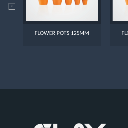
190
FLOWER POTS 125MM
FL