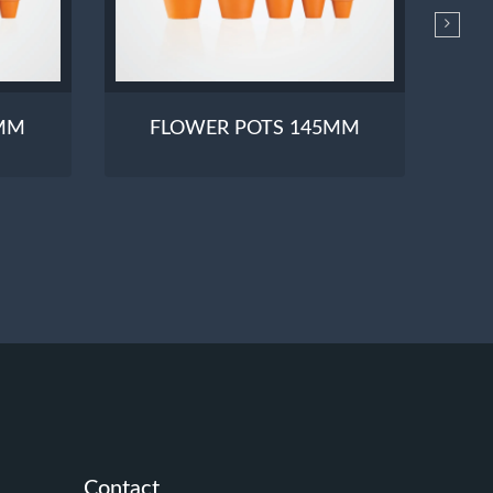
0MM
FLOWER POTS 145MM
Contact