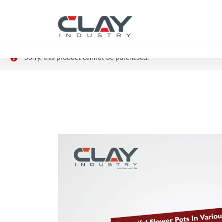
Sorry, this product cannot be purchased.