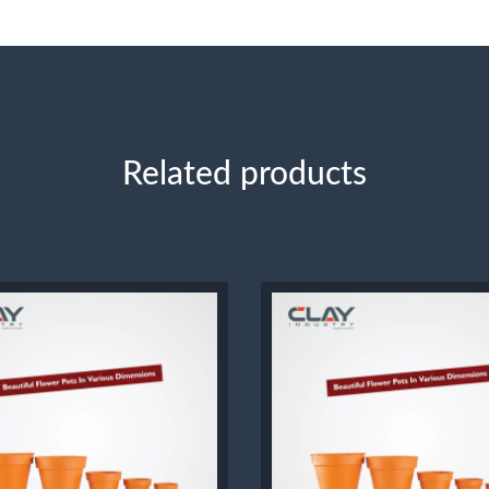
Related products