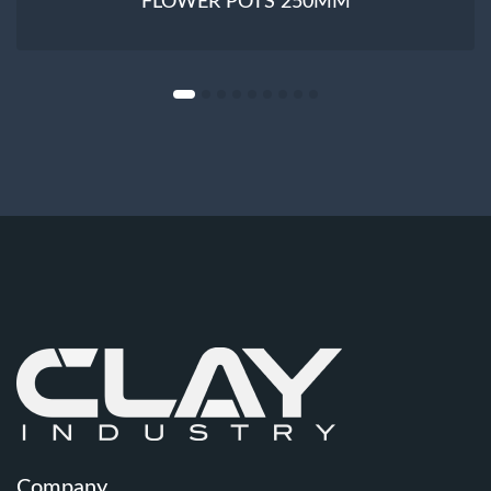
FLOWER POTS 250MM
Company