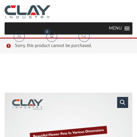
MENU
0
Sorry, this product cannot be purchased.