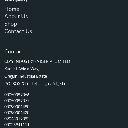
Home
About Us
Shop
Contact Us
Contact
CLAY INDUSTRY (NIGERIA) LIMITED
Kudirat Abiola Way,
Oregun Industrial Estate
P.O. BOX 319, Ikeja, Lagos, Nigeria
08050399366
08050399377
08090304480
08090304420
09043019092
08026941111