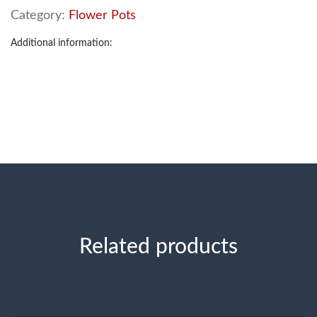
Category:
Flower Pots
Additional information:
Related products