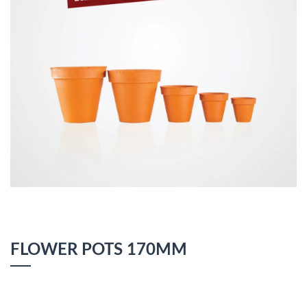
FLOWER POTS 170MM