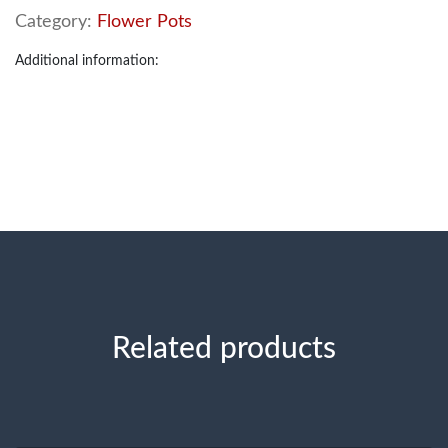
Category:
Flower Pots
Additional information:
Related products