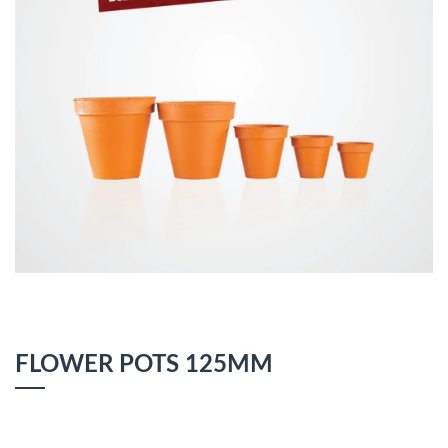
FLOWER POTS 125MM