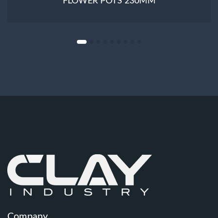
FLOWER POTS 230MM
Company