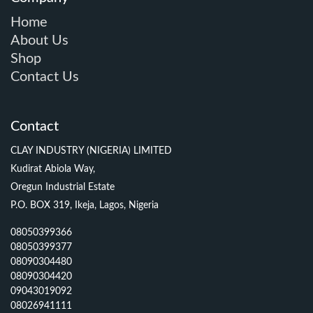
Home
About Us
Shop
Contact Us
Contact
CLAY INDUSTRY (NIGERIA) LIMITED
Kudirat Abiola Way,
Oregun Industrial Estate
P.O. BOX 319, Ikeja, Lagos, Nigeria
08050399366
08050399377
08090304480
08090304420
09043019092
08026941111