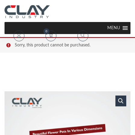
MENU
0
Sorry, this product cannot be purchased.