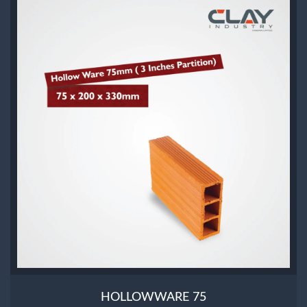
HOLLOWWARE 75