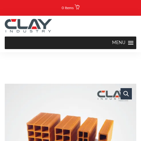
0 Items
MENU