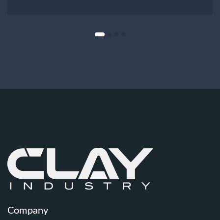
Company