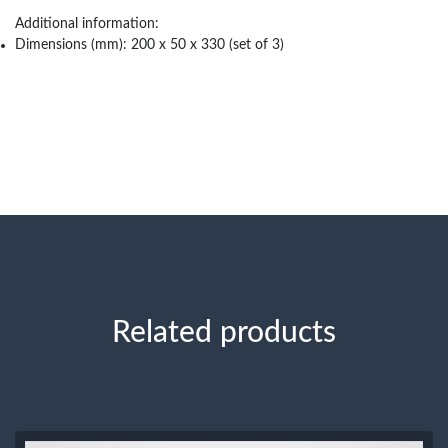
Additional information:
Dimensions (mm): 200 x 50 x 330 (set of 3)
Related products