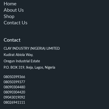
Home
About Us
Shop
Contact Us
Contact
CLAY INDUSTRY (NIGERIA) LIMITED
Kudirat Abiola Way,
Oregun Industrial Estate
P.O. BOX 319, Ikeja, Lagos, Nigeria
08050399366
08050399377
08090304480
08090304420
09043019092
08026941111