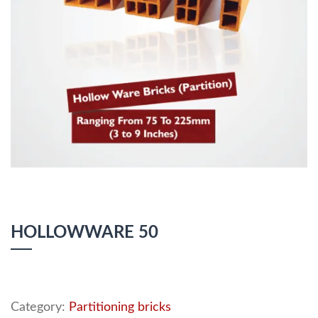
HOLLOWWARE 50
Category:
Partitioning bricks